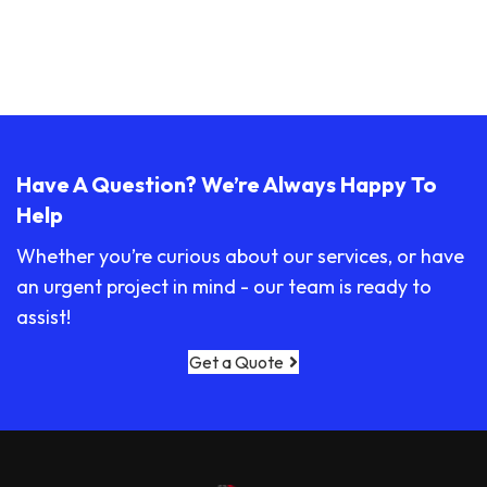
Have A Question? We’re Always Happy To
Help
Whether you’re curious about our services, or have
an urgent project in mind - our team is ready to
assist!
Get a Quote