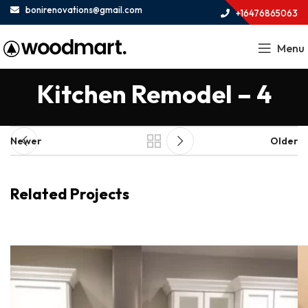
bonirenovations@gmail.com
+16476865063
Menu
Kitchen Remodel – 4
Newer
Older
Related Projects