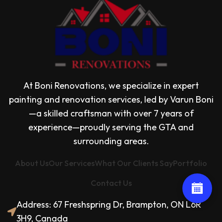
At Boni Renovations, we specialize in expert
painting and renovation services, led by Varun Boni
—a skilled craftsman with over 7 years of
experience—proudly serving the GTA and
surrounding areas.
About Us
Our Services
What Our Clients Say
Portfolio
Contact Us
Address: 67 Freshspring Dr, Brampton, ON L6R
3H9, Canada