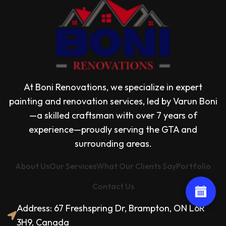
At Boni Renovations, we specialize in expert
painting and renovation services, led by Varun Boni
—a skilled craftsman with over 7 years of
experience—proudly serving the GTA and
surrounding areas.
About Us
Our Services
What Our Clients Say
Portfolio
Contact Us
Address: 67 Freshspring Dr, Brampton, ON L6R
3H9, Canada