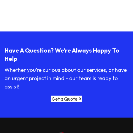
Have A Question? We’re Always Happy To
Help
Whether you’re curious about our services, or have
an urgent project in mind - our team is ready to
assist!
Get a Quote