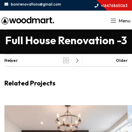
bonirenovations@gmail.com
+16476865063
Menu
Full House Renovation -3
Newer
Older
Related Projects