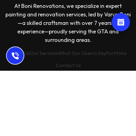
At Boni Renovations, we specialize in expert
painting and renovation services, led by Varun Boni
—a skilled craftsman with over 7 years of
experience—proudly serving the GTA and
surrounding areas.
About Us
Our Services
What Our Clients Say
Portfolio
Contact Us
Address: 67 Freshspring Dr, Brampton, ON L6R
3H9, Canada
Email: bonirenovations@gmail.com
Phone: +16476865063
Copyright
2024 Boni Renovations. All rights reserved