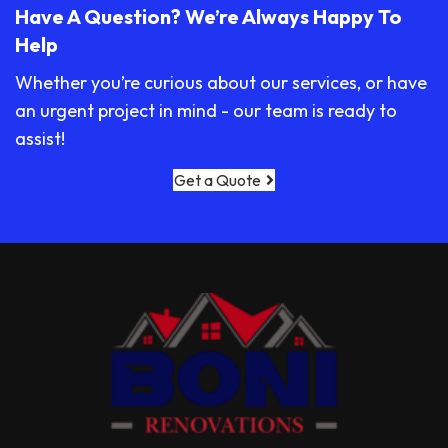
Have A Question? We’re Always Happy To
Help
Whether you’re curious about our services, or have
an urgent project in mind - our team is ready to
assist!
Get a Quote