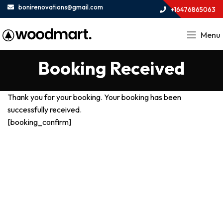
bonirenovations@gmail.com
+16476865063
Menu
Booking Received
Thank you for your booking. Your booking has been
successfully received.
[booking_confirm]