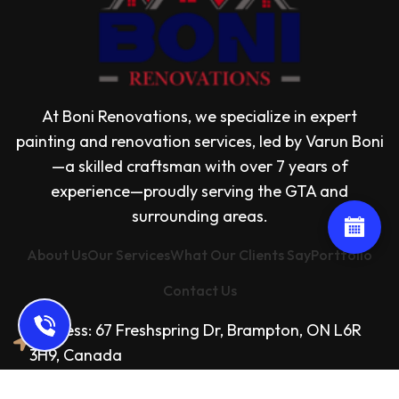
At Boni Renovations, we specialize in expert
painting and renovation services, led by Varun Boni
—a skilled craftsman with over 7 years of
experience—proudly serving the GTA and
surrounding areas.
About Us
Our Services
What Our Clients Say
Portfolio
Contact Us
Address: 67 Freshspring Dr, Brampton, ON L6R
3H9, Canada
Email: bonirenovations@gmail.com