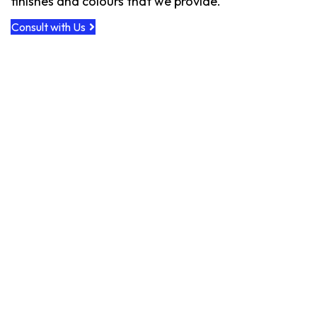
finishes and colours that we provide.
Consult with Us
Custom Floor - Goodbye Carpet
Custom Install, Finish & Color
Custom Installation & Finishes
Mahogany Deck