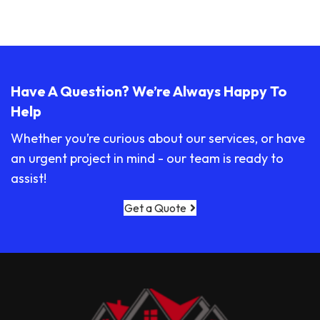
Have A Question? We’re Always Happy To
Help
Whether you’re curious about our services, or have
an urgent project in mind - our team is ready to
assist!
Get a Quote