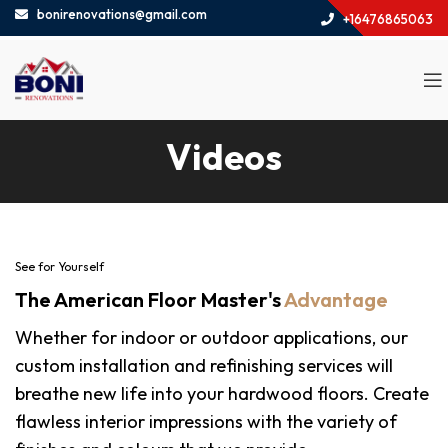
bonirenovations@gmail.com
+16476865063
Videos
See for Yourself
The American Floor Master's
Advantage
Whether for indoor or outdoor applications, our
custom installation and refinishing services will
breathe new life into your hardwood floors. Create
flawless interior impressions with the variety of